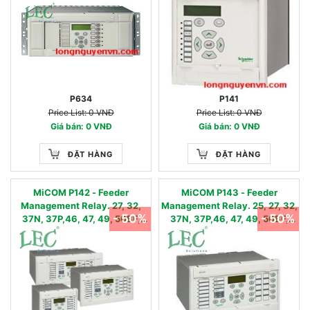
81R, 81RF, 81RAV
P634
P141
Price List: 0 VNĐ
Price List: 0 VNĐ
Giá bán: 0 VNĐ
Giá bán: 0 VNĐ
ĐẶT HÀNG
ĐẶT HÀNG
MiCOM P142 - Feeder
MiCOM P143 - Feeder
Management Relay. 27, 32,
Management Relay. 25, 27, 32,
- 50%
- 50%
37N, 37P,46, 47, 49, 50BF,
37N, 37P,46, 47, 49, 50BF,
50N, 50P, 51N, 51P, 51V, 59,
50N, 50P, 51N, 51P, 51V,
59N,64, 67N, 67W, 79, 81U,
59,59N, 64, 67N, 67W, 79, 81U,
81O, 81R, 81RF, 81RAV
81O, 81R, 81RF, 81RAV