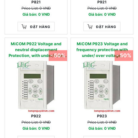
P821
P921
Price List: 0 VNĐ
Price List: 0 VNĐ
Giá bán: 0 VNĐ
Giá bán: 0 VNĐ
ĐẶT HÀNG
ĐẶT HÀNG
MiCOM P922 Voltage and
MiCOM P923 Voltage and
neutral displacement
frequency protection with
- 50%
- 50%
Protection, with under/ over
under/ over voltage,
voltage and under/over
under/over frequency, dF/dt
frequency protection. 27, 27D,
and dV/dt protection. 27, 27D,
47, 59, 59N, 81U, 81O
27/59R, 47, 59, 59N, 20TE
dF/dt, dV/dt, 81U, 81O, 81R
P922
P923
Price List: 0 VNĐ
Price List: 0 VNĐ
Giá bán: 0 VNĐ
Giá bán: 0 VNĐ