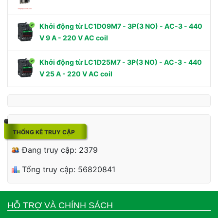
Khởi động từ LC1D09M7 - 3P(3 NO) - AC-3 - 440
V 9 A - 220 V AC coil
Khởi động từ LC1D25M7 - 3P(3 NO) - AC-3 - 440
V 25 A - 220 V AC coil
THỐNG KÊ TRUY CẬP
Đang truy cập: 2379
Tổng truy cập: 56820841
HỖ TRỢ VÀ CHÍNH SÁCH