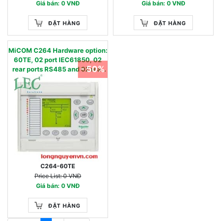
Giá bán: 0 VNĐ
Giá bán: 0 VNĐ
ĐẶT HÀNG
ĐẶT HÀNG
MiCOM C264 Hardware option:
60TE, 02 port IEC61850, 02
- 50%
rear ports RS485 and 02 rear
port RS232
C264-60TE
Price List: 0 VNĐ
Giá bán: 0 VNĐ
ĐẶT HÀNG