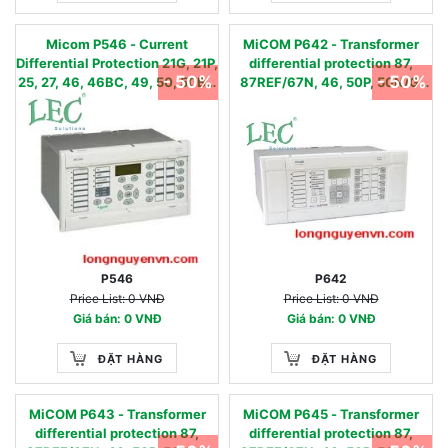
Micom P546 - Current
MiCOM P642 - Transformer
Differential Protection 21G, 21P,
differential protection 87,
- 50%
- 50%
25, 27, 46, 46BC, 49, 50, 50BF,
87REF/67N, 46, 50P, 50N/G,
51, 51N, 51FF, 59, 59N, 67,67N,
51P, 51N/G, 49, 81O, 81U, 81R,
68, 78, 79, 85, 87L, 81U/O/R
24,LoL, CTS
P546
P642
Price List: 0 VNĐ
Price List: 0 VNĐ
Giá bán: 0 VNĐ
Giá bán: 0 VNĐ
ĐẶT HÀNG
ĐẶT HÀNG
MiCOM P643 - Transformer
MiCOM P645 - Transformer
differential protection 87,
differential protection 87,