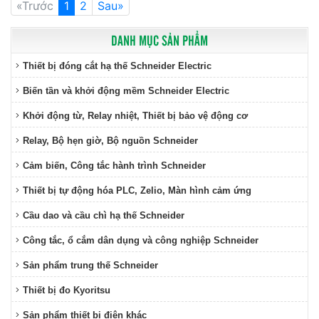
«Trước
1
2
Sau»
DANH MỤC SẢN PHẨM
Thiết bị đóng cắt hạ thế Schneider Electric
Biến tần và khởi động mềm Schneider Electric
Khởi động từ, Relay nhiệt, Thiết bị bảo vệ động cơ
Relay, Bộ hẹn giờ, Bộ nguồn Schneider
Cảm biến, Công tắc hành trình Schneider
Thiết bị tự động hóa PLC, Zelio, Màn hình cảm ứng
Cầu dao và cầu chì hạ thế Schneider
Công tắc, ổ cắm dân dụng và công nghiệp Schneider
Sản phẩm trung thế Schneider
Thiết bị đo Kyoritsu
Sản phẩm thiết bị điện khác