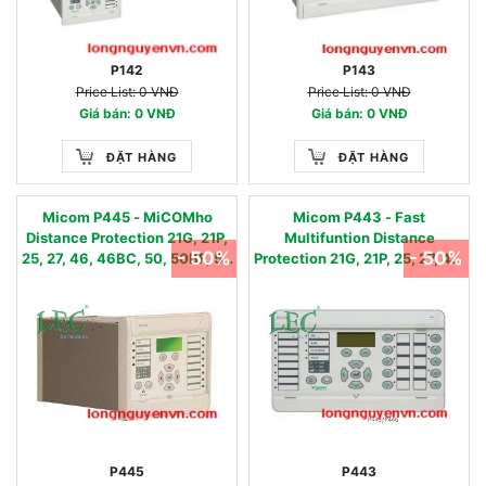
P142
P143
Price List: 0 VNĐ
Price List: 0 VNĐ
Giá bán: 0 VNĐ
Giá bán: 0 VNĐ
ĐẶT HÀNG
ĐẶT HÀNG
Micom P445 - MiCOMho
Micom P443 - Fast
Distance Protection 21G, 21P,
Multifuntion Distance
- 50%
- 50%
25, 27, 46, 46BC, 50, 50BF, 51,
Protection 21G, 21P, 25, 27, 46,
51N, 51FF, 59, 59N, 67,67N, 78,
46BC, 49, 50, 50BF, 51, 51N,
79, 85
51FF, 59, 59N, 67,67N, 68, 78,
79, 85, 87DC, 81U/O/R
P445
P443