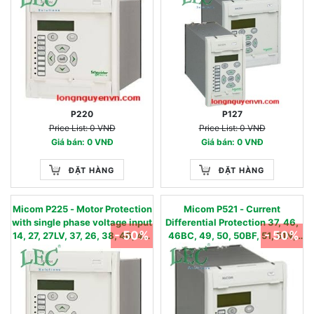
51N/67N, 50BF, 59N, 79, 86
P220
P127
Price List: 0 VNĐ
Price List: 0 VNĐ
Giá bán: 0 VNĐ
Giá bán: 0 VNĐ
ĐẶT HÀNG
ĐẶT HÀNG
Micom P225 - Motor Protection
Micom P521 - Current
with single phase voltage input
Differential Protection 37, 46,
- 50%
- 50%
14, 27, 27LV, 37, 26, 38, 46, 48,
46BC, 49, 50, 50BF, 51, 51N,
49, 50, 50BF, 51, 50N, 51N,
51FF, 85, 87L, CTS
50S, 51LR, 59, 66, 86