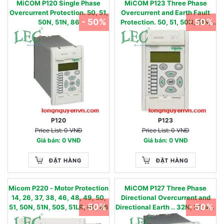
MiCOM P120 Single Phase
MiCOM P123 Three Phase
Overcurrent Protection. 50, 51,
Overcurrent and Earth Fault
- 50%
- 50%
50N, 51N, 86
Protection. 50, 51, 50N, 51N,
37, 46, 46BC, 49, 79, 86
P120
P123
Price List: 0 VNĐ
Price List: 0 VNĐ
Giá bán: 0 VNĐ
Giá bán: 0 VNĐ
ĐẶT HÀNG
ĐẶT HÀNG
Micom P220 - Motor Protection
MiCOM P127 Three Phase
14, 26, 37, 38, 46, 48, 49, 50,
Directional Overcurrent and
- 50%
- 50%
51, 50N, 51N, 50S, 51LR, 66, 86
Directional Earth .. 32N, 37, 46,
46BC, 49, 50, 51, 50N/67N,