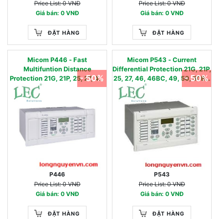
Price List: 0 VNĐ
Price List: 0 VNĐ
Giá bán: 0 VNĐ
Giá bán: 0 VNĐ
ĐẶT HÀNG
ĐẶT HÀNG
Micom P446 - Fast
Micom P543 - Current
Multifuntion Distance
Differential Protection 21G, 21P,
- 50%
- 50%
Protection 21G, 21P, 25, 27, 46,
25, 27, 46, 46BC, 49, 50, 50BF,
46BC, 49, 50, 50BF, 51, 51N,
51, 51N, 51FF, 59, 59N, 67,67N,
51FF, 59, 59N, 67,67N, 68, 78,
68, 78, 79, 85, 87L, 81U/O/R
79, 85, 87DC, 81U/O/R
P446
P543
Price List: 0 VNĐ
Price List: 0 VNĐ
Giá bán: 0 VNĐ
Giá bán: 0 VNĐ
ĐẶT HÀNG
ĐẶT HÀNG