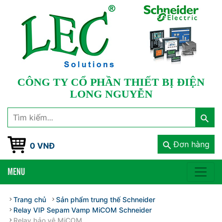
CÔNG TY CỔ PHẦN THIẾT BỊ ĐIỆN
LONG NGUYỄN
Đơn hàng
0 VNĐ
MENU
Trang chủ
Sản phẩm trung thế Schneider
Relay VIP Sepam Vamp MiCOM Schneider
Relay bảo vệ MiCOM