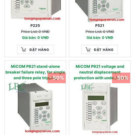
P225
P521
Price List: 0 VNĐ
Price List: 0 VNĐ
Giá bán: 0 VNĐ
Giá bán: 0 VNĐ
ĐẶT HÀNG
ĐẶT HÀNG
MiCOM P821 stand-alone
MiCOM P921 voltage and
breaker failure relay, for single
neutral displacement
- 50%
- 50%
and three pole tripping
protection with under/over
applications. 50BF
voltage elements 27, 59, 59N