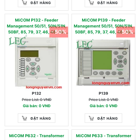
ĐẶT HÀNG
ĐẶT HÀNG
MiCOM P132 - Feeder
MiCOM P139 - Feeder
Management 50/51, 50N/51N,
Management 50/51, 50N/51N,
- 50%
- 50%
50BF, 85, 79, 37, 46, 48, 66,
50BF, 85, 79, 37, 46, 48, 66,
49, 49LR, 50S, 86
49, 49LR, 50S, 86
P132
P139
Price List: 0 VNĐ
Price List: 0 VNĐ
Giá bán: 0 VNĐ
Giá bán: 0 VNĐ
ĐẶT HÀNG
ĐẶT HÀNG
MiCOM P632 - Transformer
MiCOM P633 - Transformer