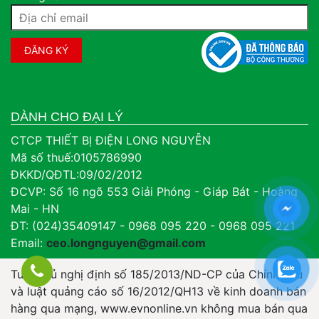
DÀNH CHO ĐẠI LÝ
CTCP THIẾT BỊ ĐIỆN LONG NGUYỄN
Mã số thuế:0105786990
ĐKKD/QĐTL:09/02/2012
ĐCVP: Số 16 ngõ 553 Giải Phóng - Giáp Bát - Hoàng
Mai - HN
ĐT: (024)35409147 - 0968 095 220 - 0968 095 221
Email:
ceo.longnguyen@gmail.com
Tuân thủ nghị định số 185/2013/ND-CP của Chính Phủ
và luật quảng cáo số 16/2012/QH13 về kinh doanh bán
hàng qua mạng, www.evnonline.vn không mua bán qua