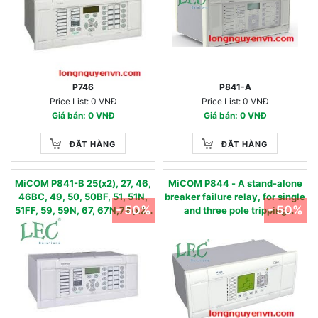
P746
P841-A
Price List: 0 VNĐ
Price List: 0 VNĐ
Giá bán: 0 VNĐ
Giá bán: 0 VNĐ
ĐẶT HÀNG
ĐẶT HÀNG
MiCOM P841-B 25(x2), 27, 46,
MiCOM P844 - A stand-alone
46BC, 49, 50, 50BF, 51, 51N,
breaker failure relay, for single
- 50%
- 50%
51FF, 59, 59N, 67, 67N,79(x2),
and three pole tripping
81U/O/R
applications. 50BF