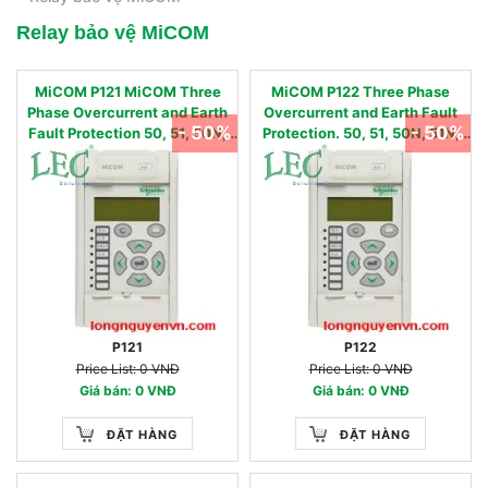
Relay bảo vệ MiCOM
MiCOM P121 MiCOM Three
MiCOM P122 Three Phase
Phase Overcurrent and Earth
Overcurrent and Earth Fault
- 50%
- 50%
Fault Protection 50, 51, 50N,
Protection. 50, 51, 50N, 51N,
51N, 86
37, 46, 46BC, 49, 86
P121
P122
Price List: 0 VNĐ
Price List: 0 VNĐ
Giá bán: 0 VNĐ
Giá bán: 0 VNĐ
ĐẶT HÀNG
ĐẶT HÀNG