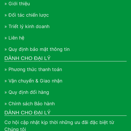
» Giới thiệu
» Đối tác chiến lược
» Triết lý kinh doanh
» Liên hệ
» Quy định bảo mật thông tin
DÀNH CHO ĐẠI LÝ
» Phương thức thanh toán
» Vận chuyển & Giao nhận
» Quy định đổi hàng
» Chính sách Bảo hành
DÀNH CHO ĐẠI LÝ
Cơ hội cập nhật kịp thời những ưu đãi đặc biệt từ
Chúng tôi