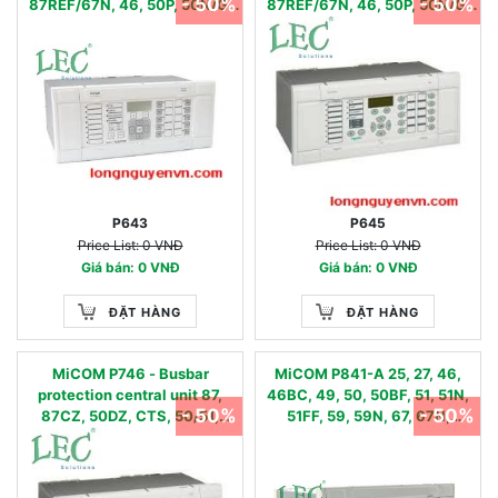
- 50%
- 50%
87REF/67N, 46, 50P, 50N/G,
87REF/67N, 46, 50P, 50N/G,
51P, 51N/G, 49, 81O, 81U, 81R,
51P, 51N/G, 49, 81O, 81U, 81R,
24,LoL, CTS
24,LoL, CTS
P643
P645
Price List: 0 VNĐ
Price List: 0 VNĐ
Giá bán: 0 VNĐ
Giá bán: 0 VNĐ
ĐẶT HÀNG
ĐẶT HÀNG
MiCOM P746 - Busbar
MiCOM P841-A 25, 27, 46,
protection central unit 87,
46BC, 49, 50, 50BF, 51, 51N,
- 50%
- 50%
87CZ, 50DZ, CTS, 50/51,
51FF, 59, 59N, 67, 67N,
50/51N, 50BF, 86, VTS
79,81U/O/R