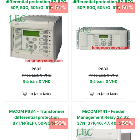
differential protection 87, 87G,
differential protection 87, 87G,
- 50%
- 50%
50P, 50Q, 50N/G, 51P, 51Q,
50P, 50Q, 50N/G, 51P, 51Q,
51N/G, 49, 81O, 81U, 81U-R,
51N/G, 49, 81O, 81U, 81U-R,
27,59, 24
27,59, 24
P632
P633
Price List: 0 VNĐ
Price List: 0 VNĐ
Giá bán: 0 VNĐ
Giá bán: 0 VNĐ
ĐẶT HÀNG
ĐẶT HÀNG
MiCOM P634 - Transformer
MiCOM P141 - Feeder
differential protection
Management Relay 27, 32,
- 50%
- 50%
87T/N(REF), 50P/Q/N/G,
37N, 37P,46, 47, 49, 50BF,
51P/Q/N/G, 49, 81O/U/R, 27, 59,
50N, 50P, 51N, 51P, 51V, 59,
24, 50BF
59N,64, 67N, 67W, 81U, 81O,