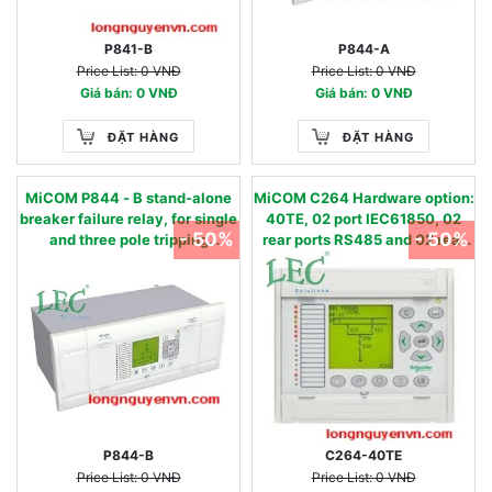
P841-B
P844-A
Price List: 0 VNĐ
Price List: 0 VNĐ
Giá bán: 0 VNĐ
Giá bán: 0 VNĐ
ĐẶT HÀNG
ĐẶT HÀNG
MiCOM P844 - B stand-alone
MiCOM C264 Hardware option:
breaker failure relay, for single
40TE, 02 port IEC61850, 02
- 50%
- 50%
and three pole tripping
rear ports RS485 and 02 rear
applications 50BF
port RS232
P844-B
C264-40TE
Price List: 0 VNĐ
Price List: 0 VNĐ