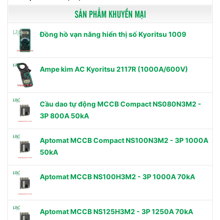
SẢN PHẨM KHUYẾN MẠI
Đồng hồ vạn năng hiển thị số Kyoritsu 1009
Ampe kìm AC Kyoritsu 2117R (1000A/600V)
Cầu dao tự động MCCB Compact NS080N3M2 -
3P 800A 50kA
Aptomat MCCB Compact NS100N3M2 - 3P 1000A
50kA
Aptomat MCCB NS100H3M2 - 3P 1000A 70kA
Aptomat MCCB NS125H3M2 - 3P 1250A 70kA