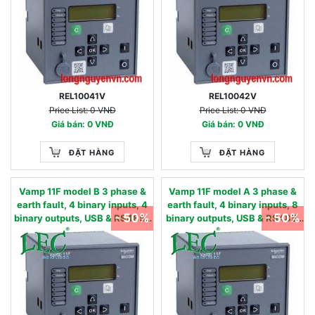
REL10041V
REL10042V
Price List: 0 VNĐ
Price List: 0 VNĐ
Giá bán: 0 VNĐ
Giá bán: 0 VNĐ
ĐẶT HÀNG
ĐẶT HÀNG
Vamp 11F model B 3 phase &
Vamp 11F model A 3 phase &
earth fault, 4 binary inputs, 4
earth fault, 4 binary inputs, 8
- 50%
- 50%
binary outputs, USB & RS485 -
binary outputs, USB & RS485,
50/51, 50N/51N, 50BF, 49,86 -
oscillography - 50/51,
90…240 Vac / 90…250 Vdc
50N/51N, 50BF, 49,86 - 24…60
0.05 - 12 IN, nom
Vac/dc 0.01 - 2 IN, nom