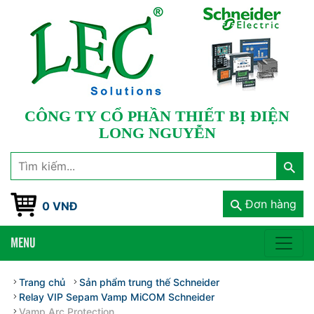
CÔNG TY CỔ PHẦN THIẾT BỊ ĐIỆN
LONG NGUYỄN
Đơn hàng
0 VNĐ
MENU
Trang chủ
Sản phẩm trung thế Schneider
Relay VIP Sepam Vamp MiCOM Schneider
Vamp Arc Protection