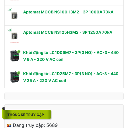
Aptomat MCCB NS100H3M2 - 3P 1000A 70kA
Aptomat MCCB NS125H3M2 - 3P 1250A 70kA
Khởi động từ LC1D09M7 - 3P(3 NO) - AC-3 - 440
V 9 A - 220 V AC coil
Khởi động từ LC1D25M7 - 3P(3 NO) - AC-3 - 440
V 25 A - 220 V AC coil
THỐNG KÊ TRUY CẬP
Đang truy cập: 5689