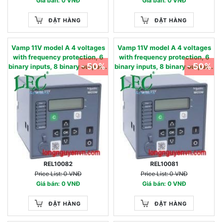
Giá bán: 0 VNĐ
Giá bán: 0 VNĐ
ĐẶT HÀNG
ĐẶT HÀNG
Vamp 11V model A 4 voltages
Vamp 11V model A 4 voltages
with frequency protection, 6
with frequency protection, 6
- 50%
- 50%
binary inputs, 8 binary outputs,
binary inputs, 8 binary outputs,
USB & RS485, oscillography -
USB & RS485, oscillography -
27, 27D, 47, 59, 59N, 81U,81O -
27, 27D, 47, 59, 59N, 81U,81O -
90…240 Vac / 90…250 Vdc 57 -
24…60 Vac/dc 220 - 480 V
130 V
REL10082
REL10081
Price List: 0 VNĐ
Price List: 0 VNĐ
Giá bán: 0 VNĐ
Giá bán: 0 VNĐ
ĐẶT HÀNG
ĐẶT HÀNG