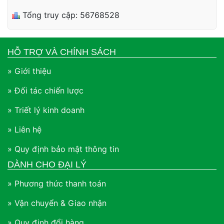
Tổng truy cập: 56768528
HỖ TRỢ VÀ CHÍNH SÁCH
» Giới thiệu
» Đối tác chiến lược
» Triết lý kinh doanh
» Liên hệ
» Quy định bảo mật thông tin
DÀNH CHO ĐẠI LÝ
» Phương thức thanh toán
» Vận chuyển & Giao nhận
» Quy định đổi hàng