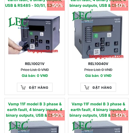
- 50%
- 50%
USB & RS485 - 50/51, 50N/51N,
binary outputs, USB & RS485 -
50BF, 49,86 - 24…240 Vac/dc
50/51, 50N/51N, 50BF, 49,86 -
0.05 - 12 IN, nom
24…60 Vac/dc 0.01 - 2 IN, nom
REL10021V
REL10040V
Price List: 0 VNĐ
Price List: 0 VNĐ
Giá bán: 0 VNĐ
Giá bán: 0 VNĐ
ĐẶT HÀNG
ĐẶT HÀNG
Vamp 11F model B 3 phase &
Vamp 11F model B 3 phase &
earth fault, 4 binary inputs, 4
earth fault, 4 binary inputs, 4
- 50%
- 50%
binary outputs, USB & RS485 -
binary outputs, USB & RS485 -
50/51, 50N/51N, 50BF, 49,86 -
50/51, 50N/51N, 50BF, 49,86 -
90…240 Vac / 90…250 Vdc
24…60 Vac/dc 0.05 - 12 IN,
0.01 - 2 IN, nom
nom