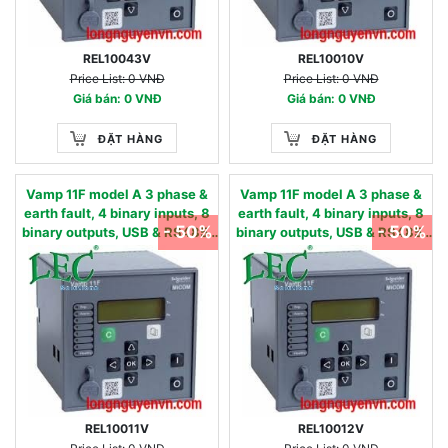
REL10043V
REL10010V
Price List: 0 VNĐ
Price List: 0 VNĐ
Giá bán: 0 VNĐ
Giá bán: 0 VNĐ
ĐẶT HÀNG
ĐẶT HÀNG
Vamp 11F model A 3 phase &
Vamp 11F model A 3 phase &
earth fault, 4 binary inputs, 8
earth fault, 4 binary inputs, 8
- 50%
- 50%
binary outputs, USB & RS485,
binary outputs, USB & RS485,
oscillography - 50/51,
oscillography - 50/51,
50N/51N, 50BF, 49,86 - 90…
50N/51N, 50BF, 49,86 - 24…60
240 Vac / 90…250 Vdc 0.01 - 2
Vac/dc 0.05 - 12 IN, nom
IN, nom
REL10011V
REL10012V