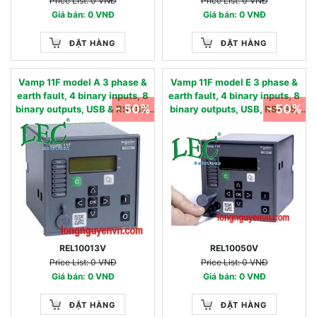
Price List: 0 VNĐ
Price List: 0 VNĐ
Giá bán: 0 VNĐ
Giá bán: 0 VNĐ
ĐẶT HÀNG
ĐẶT HÀNG
Vamp 11F model A 3 phase &
Vamp 11F model E 3 phase &
earth fault, 4 binary inputs, 8
earth fault, 4 binary inputs, 8
- 50%
- 50%
binary outputs, USB & RS485,
binary outputs, USB, RS485,
oscillography - 50/51,
oscillography & AR - 50/51,
50N/51N, 50BF, 49,86 - 90…
50N/51N, 50BF, 49,86, 46, 79 -
240 Vac / 90…250 Vdc 0.05 -
24…60 Vac/dc 0.01 - 2 IN, nom
12 IN, nom
REL10013V
REL10050V
Price List: 0 VNĐ
Price List: 0 VNĐ
Giá bán: 0 VNĐ
Giá bán: 0 VNĐ
ĐẶT HÀNG
ĐẶT HÀNG