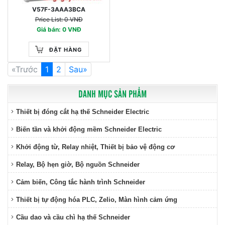
V57F-3AAA3BCA
Price List: 0 VNĐ
Giá bán: 0 VNĐ
ĐẶT HÀNG
«Trước
1
2
Sau»
DANH MỤC SẢN PHẨM
Thiết bị đóng cắt hạ thế Schneider Electric
Biến tần và khởi động mềm Schneider Electric
Khởi động từ, Relay nhiệt, Thiết bị bảo vệ động cơ
Relay, Bộ hẹn giờ, Bộ nguồn Schneider
Cảm biến, Công tắc hành trình Schneider
Thiết bị tự động hóa PLC, Zelio, Màn hình cảm ứng
Cầu dao và cầu chì hạ thế Schneider