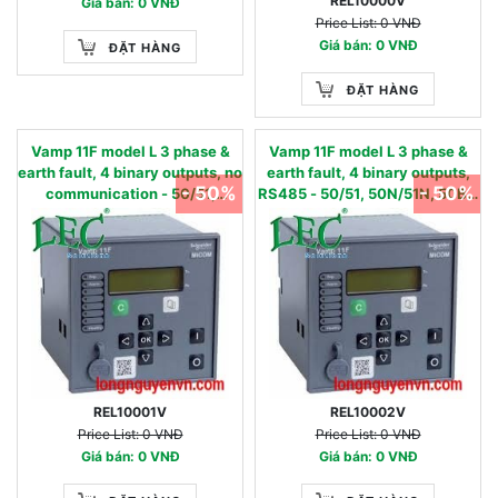
REL10000V
Giá bán: 0 VNĐ
Price List: 0 VNĐ
Giá bán: 0 VNĐ
ĐẶT HÀNG
ĐẶT HÀNG
Vamp 11F model L 3 phase &
Vamp 11F model L 3 phase &
earth fault, 4 binary outputs, no
earth fault, 4 binary outputs,
- 50%
- 50%
communication - 50/51,
RS485 - 50/51, 50N/51N, 50BF,
50N/51N, 50BF, 86 - 24…240
86 - 24…240 Vac/dc 0.01 - 2
Vac/dc 0.05 - 12 IN, nom
IN, nom
REL10001V
REL10002V
Price List: 0 VNĐ
Price List: 0 VNĐ
Giá bán: 0 VNĐ
Giá bán: 0 VNĐ