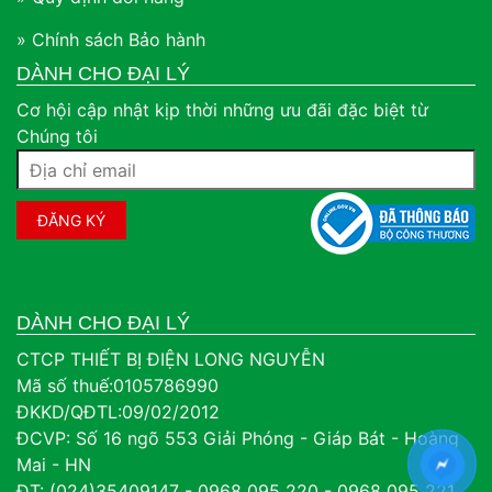
» Chính sách Bảo hành
DÀNH CHO ĐẠI LÝ
Cơ hội cập nhật kịp thời những ưu đãi đặc biệt từ
Chúng tôi
DÀNH CHO ĐẠI LÝ
CTCP THIẾT BỊ ĐIỆN LONG NGUYỄN
Mã số thuế:0105786990
ĐKKD/QĐTL:09/02/2012
ĐCVP: Số 16 ngõ 553 Giải Phóng - Giáp Bát - Hoàng
Mai - HN
ĐT: (024)35409147 - 0968 095 220 - 0968 095 221