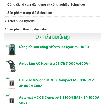
Công tắc, ổ cắm dân dụng và công nghiệp Schneider
Sản phẩm trung thế Schneider
Thiết bị đo Kyoritsu
Sản phẩm thiết bị điện khác
SẢN PHẨM KHUYẾN MẠI
Đồng hồ vạn năng hiển thị số Kyoritsu 1009
Ampe kìm AC Kyoritsu 2117R (1000A/600V)
Cầu dao tự động MCCB Compact NS080N3M2 -
3P 800A 50kA
Aptomat MCCB Compact NS100N3M2 - 3P 1000A
50kA