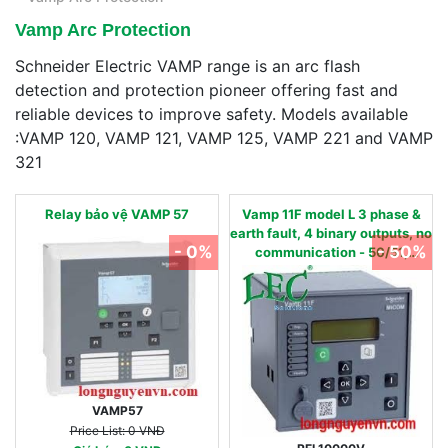
Vamp Arc Protection
Schneider Electric VAMP range is an arc flash
detection and protection pioneer offering fast and
reliable devices to improve safety. Models available
:VAMP 120, VAMP 121, VAMP 125, VAMP 221 and VAMP
321
Relay bảo vệ VAMP 57
Vamp 11F model L 3 phase &
earth fault, 4 binary outputs, no
- 0%
- 50%
communication - 50/51,
50N/51N, 50BF, 86 - 24…240
Vac/dc 0.01 - 2 IN, nom
VAMP57
Price List: 0 VNĐ