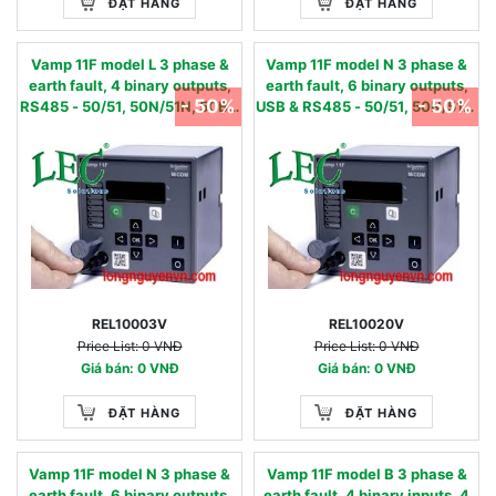
ĐẶT HÀNG
ĐẶT HÀNG
Vamp 11F model L 3 phase &
Vamp 11F model N 3 phase &
earth fault, 4 binary outputs,
earth fault, 6 binary outputs,
- 50%
- 50%
RS485 - 50/51, 50N/51N, 50BF,
USB & RS485 - 50/51, 50N/51N,
86 - 24…240 Vac/dc 0.05 - 12
50BF, 49,86 - 24…240 Vac/dc
IN, nom
0.01 - 2 IN, nom
REL10003V
REL10020V
Price List: 0 VNĐ
Price List: 0 VNĐ
Giá bán: 0 VNĐ
Giá bán: 0 VNĐ
ĐẶT HÀNG
ĐẶT HÀNG
Vamp 11F model N 3 phase &
Vamp 11F model B 3 phase &
earth fault, 6 binary outputs,
earth fault, 4 binary inputs, 4