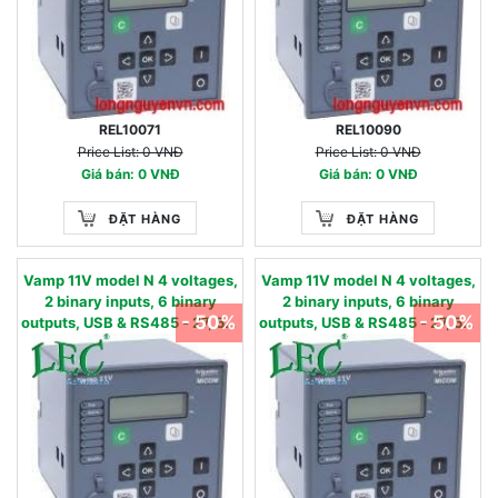
REL10071
REL10090
Price List: 0 VNĐ
Price List: 0 VNĐ
Giá bán: 0 VNĐ
Giá bán: 0 VNĐ
ĐẶT HÀNG
ĐẶT HÀNG
Vamp 11V model N 4 voltages,
Vamp 11V model N 4 voltages,
2 binary inputs, 6 binary
2 binary inputs, 6 binary
- 50%
- 50%
outputs, USB & RS485 - 27, 59,
outputs, USB & RS485 - 27, 59,
59N, 86 - 90…240 Vac / 90…
59N, 86 - 24…60 Vac/dc 220 -
250 Vdc 57 - 130 V
480 V