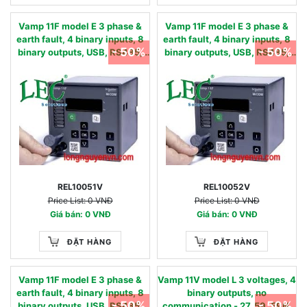
Vamp 11F model E 3 phase &
Vamp 11F model E 3 phase &
earth fault, 4 binary inputs, 8
earth fault, 4 binary inputs, 8
- 50%
- 50%
binary outputs, USB, RS485,
binary outputs, USB, RS485,
oscillography & AR - 50/51,
oscillography & AR - 50/51,
50N/51N, 50BF, 49,86, 46, 79 -
50N/51N, 50BF, 49,86, 46, 79 -
90…240 Vac / 90…250 Vdc
24…60 Vac/dc 0.05 - 12 IN,
0.01 - 2 IN, nom
nom
REL10051V
REL10052V
Price List: 0 VNĐ
Price List: 0 VNĐ
Giá bán: 0 VNĐ
Giá bán: 0 VNĐ
ĐẶT HÀNG
ĐẶT HÀNG
Vamp 11F model E 3 phase &
Vamp 11V model L 3 voltages, 4
earth fault, 4 binary inputs, 8
binary outputs, no
- 50%
- 50%
binary outputs, USB, RS485,
communication - 27, 59, 59N,