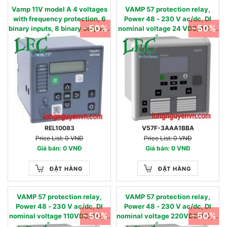
Vamp 11V model A 4 voltages
VAMP 57 protection relay,
with frequency protection, 6
Power 48 - 230 V ac/dc, DI
- 50%
- 50%
binary inputs, 8 binary outputs,
nominal voltage 24 VDC/AC, 4
USB & RS485, oscillography -
Currents & 4 Voltage inputs, 16
27, 27D, 47, 59, 59N, 81U,81O -
digital inputs & 8 digital
90…240 Vac / 90…250 Vdc 220
outputs +1SF, RS485 port
- 480 V
REL10083
V57F-3AAA1BBA
Price List: 0 VNĐ
Price List: 0 VNĐ
Giá bán: 0 VNĐ
Giá bán: 0 VNĐ
ĐẶT HÀNG
ĐẶT HÀNG
VAMP 57 protection relay,
VAMP 57 protection relay,
Power 48 - 230 V ac/dc, DI
Power 48 - 230 V ac/dc, DI
- 50%
- 50%
nominal voltage 110VDC/AC, 4
nominal voltage 220VDC/AC, 4
Currents & 4 Voltage inputs, 16
Currents & 4 Voltage inputs, 16