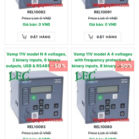
REL10092
REL10091
Price List: 0 VNĐ
Price List: 0 VNĐ
Giá bán: 0 VNĐ
Giá bán: 0 VNĐ
ĐẶT HÀNG
ĐẶT HÀNG
Vamp 11V model N 4 voltages,
Vamp 11V model A 4 voltages
2 binary inputs, 6 binary
with frequency protection, 6
- 50%
- 50%
outputs, USB & RS485 - 27, 59,
binary inputs, 8 binary outputs,
59N, 86 - 90…240 Vac / 90…
USB & RS485, oscillography -
250 Vdc 220 - 480 V
27, 27D, 47, 59, 59N, 81U,81O -
24…60 Vac/dc 57 - 130 V
REL10093
REL10080
Price List: 0 VNĐ
Price List: 0 VNĐ