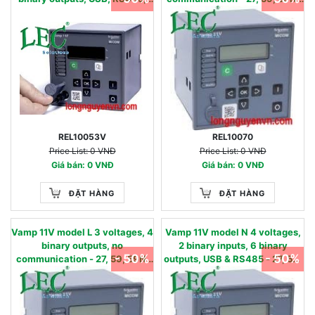
oscillography & AR - 50/51,
86 - 24…240 Vac/dc 57 - 130 V
50N/51N, 50BF, 49,86, 46, 79 -
90…240 Vac / 90…250 Vdc
0.05 - 12 IN, nom
REL10053V
REL10070
Price List: 0 VNĐ
Price List: 0 VNĐ
Giá bán: 0 VNĐ
Giá bán: 0 VNĐ
ĐẶT HÀNG
ĐẶT HÀNG
Vamp 11V model L 3 voltages, 4
Vamp 11V model N 4 voltages,
binary outputs, no
2 binary inputs, 6 binary
- 50%
- 50%
communication - 27, 59, 59N,
outputs, USB & RS485 - 27, 59,
86 - 24…240 Vac/dc 220 - 480
59N, 86 - 24…60 Vac/dc 57 -
V
130 V