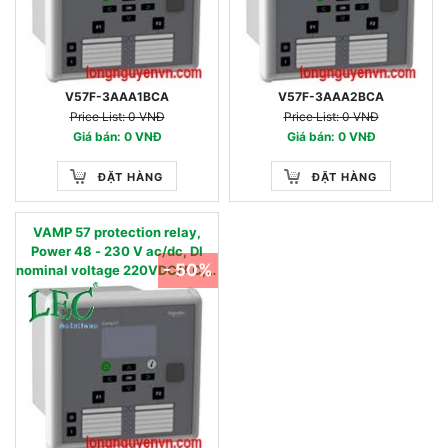
V57F-3AAA1BCA
V57F-3AAA2BCA
Price List: 0 VNĐ
Price List: 0 VNĐ
Giá bán: 0 VNĐ
Giá bán: 0 VNĐ
ĐẶT HÀNG
ĐẶT HÀNG
VAMP 57 protection relay,
Power 48 - 230 V ac/dc, DI
- 50%
nominal voltage 220VDC/AC, 4
Currents & 4 Voltage inputs, 16
digital inputs & 8 digital
outputs +1SF, 2 x RJ45 ports