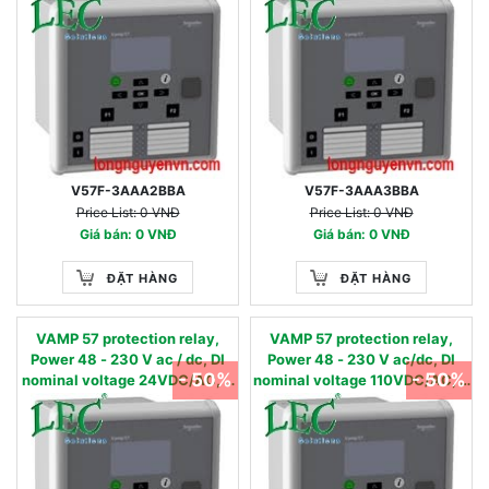
digital inputs & 8 digital
digital inputs & 8 digital
outputs +1SF, RS485 port
outputs +1SF, RS485 port
V57F-3AAA2BBA
V57F-3AAA3BBA
Price List: 0 VNĐ
Price List: 0 VNĐ
Giá bán: 0 VNĐ
Giá bán: 0 VNĐ
ĐẶT HÀNG
ĐẶT HÀNG
VAMP 57 protection relay,
VAMP 57 protection relay,
Power 48 - 230 V ac / dc, DI
Power 48 - 230 V ac/dc, DI
- 50%
- 50%
nominal voltage 24VDC/AC, 4
nominal voltage 110VDC/AC, 4
Currents & 4 Voltage inputs, 16
Currents & 4 Voltage inputs, 16
digital inputs & 8 digital
digital inputs & 8 digital
outputs +1SF, 2 x RJ45 ports
outputs +1SF, 2 x RJ45 ports